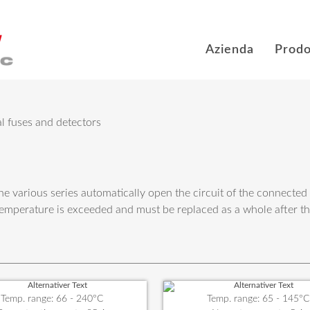
Azienda
Prodo
l fuses and detectors
he various series automatically open the circuit of the connected
emperature is exceeded and must be replaced as a whole after t
Temp. range: 66 - 240°C
Temp. range: 65 - 145°C