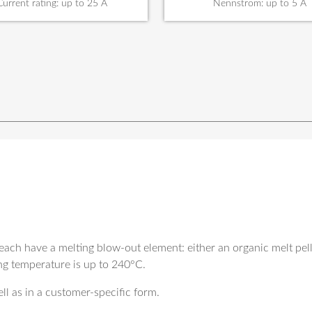
Current rating: up to 25 A
Nennstrom: up to 5 A
each have a melting blow-out element: either an organic melt pelle
ng temperature is up to 240°C.
ll as in a customer-specific form.