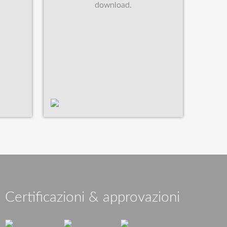
download.
Certificazioni & approvazioni