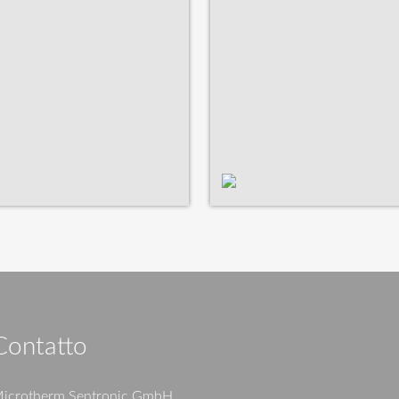
Contatto
icrotherm Sentronic GmbH