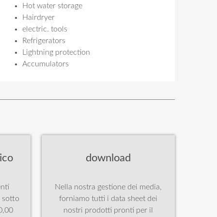
Hot water storage
Hairdryer
electric. tools
Refrigerators
Lightning protection
Accumulators
ico
download
nti
Nella nostra gestione dei media,
à sotto
forniamo tutti i data sheet dei
0,00
nostri prodotti pronti per il