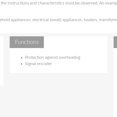
 the instructions and characteristics must be observed. An exampl
old appliances, electrical (small) appliances, heaters, transform
Functions
Protection against overheating
Signal encoder