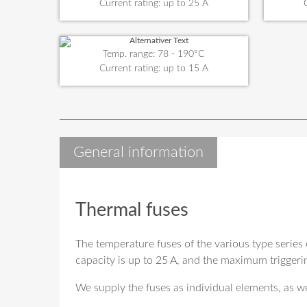
Current rating: up to 25 A
Temp. range: 78 - 190°C
Current rating: up to 15 A
General information
Thermal fuses
The temperature fuses of the various type series 
capacity is up to 25 A, and the maximum triggeri
We supply the fuses as individual elements, as we