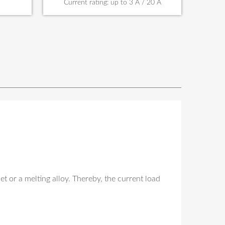
Current rating: up to 3 A / 20 A
t or a melting alloy. Thereby, the current load