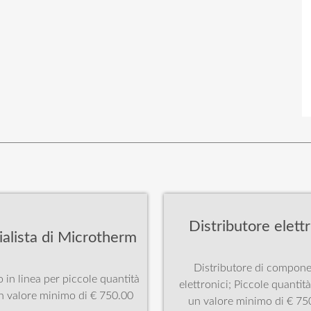
Distributore elettr
ialista di Microtherm
Distributore di compone
 in linea per piccole quantità
elettronici; Piccole quantit
n valore minimo di € 750.00
un valore minimo di € 75