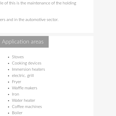
e of this is the maintenance of the holding
ers and in the automotive sector.
Application areas
Stoves
Cooking devices
Immersion heaters
electric. grill
Fryer
Waffle makers
Iron
Water heater
Coffee machines
Boiler