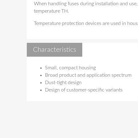
When handling fuses during installation and use,
temperature TH.
Temperature protection devices are used in househ
Characteristics
Small, compact housing
Broad product and application spectrum
Dust-tight design
Design of customer-specific variants