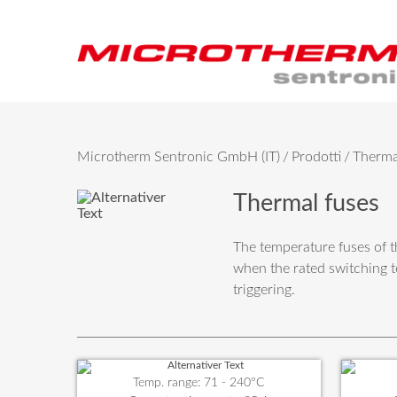
Microtherm Sentronic GmbH (IT)
Prodotti
Therma
Thermal fuses
The temperature fuses of t
when the rated switching t
triggering.
Temp. range: 71 - 240°C