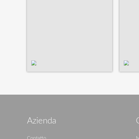
Azienda
Contatto
M