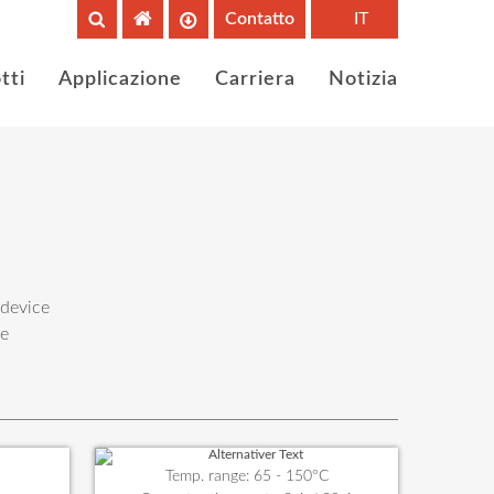
Contatto
IT
tti
Applicazione
Carriera
Notizia
 device
he
Temp. range: 65 - 150°C