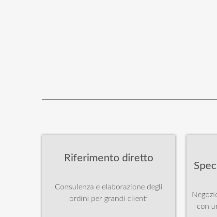
Riferimento diretto
Spec
Consulenza e elaborazione degli
Negozio
ordini per grandi clienti
con u