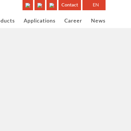
Contact
EN
oducts
Applications
Career
News
ems