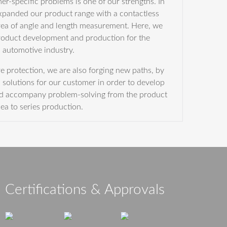
r-specific problems is one of our strengths. In
expanded our product range with a contactless
rea of angle and length measurement. Here, we
product development and production for the
automotive industry.
re protection, we are also forging new paths, by
solutions for our customer in order to develop
nd accompany problem-solving from the product
dea to series production.
Certifications & Approvals