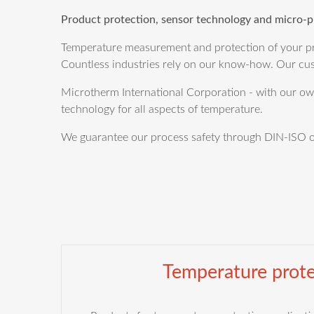
Product protection, sensor technology and micro-p
Temperature measurement and protection of your pro
Countless industries rely on our know-how. Our cus
Microtherm International Corporation - with our own 
technology for all aspects of temperature.
We guarantee our process safety through DIN-ISO or 
Temperature prote