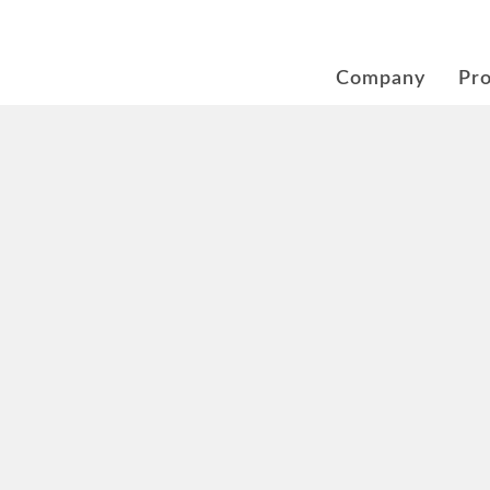
Company
Pr
rement at New Mobility
g plugs and battery syst
rheating protection