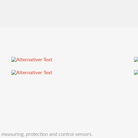
easuring, protection and control sensors.