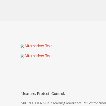
Measure. Protect. Control.
MICROTHERM is a leading manufacturer of thermal m