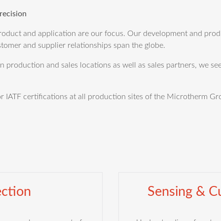
recision
duct and application are our focus. Our development and produc
tomer and supplier relationships span the globe.
production and sales locations as well as sales partners, we see
IATF certifications at all production sites of the Microtherm Gr
ction
Sensing & Cu