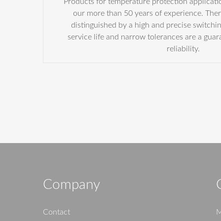
Products for temperature protection applicatio
our more than 50 years of experience. Ther
distinguished by a high and precise switchi
service life and narrow tolerances are a guar
reliability.
Company
Contact
M