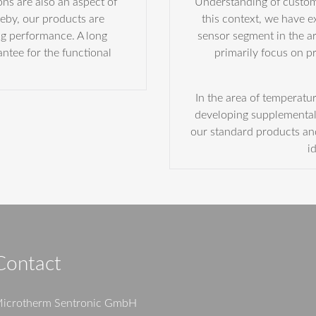
ns are also an aspect of
Understanding of custome
eby, our products are
this context, we have 
ng performance. A long
sensor segment in the a
antee for the functional
primarily focus on 
In the area of temperatu
developing supplemental 
our standard products a
i
Contact
icrotherm Sentronic GmbH