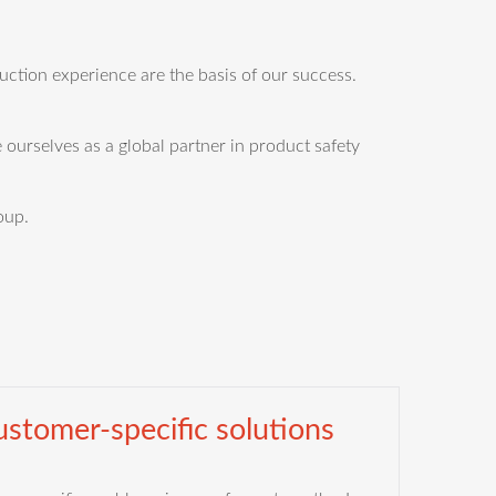
tion experience are the basis of our success.
 ourselves as a global partner in product safety
oup.
stomer-specific solutions