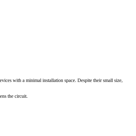
vices with a minimal installation space. Despite their small size,
ens the circuit.