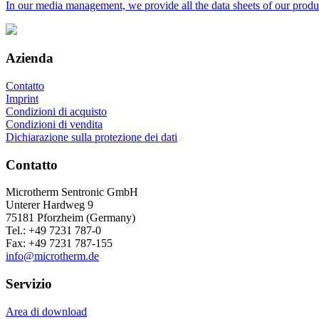
In our media management, we provide all the data sheets of our prod
Azienda
Contatto
Imprint
Condizioni di acquisto
Condizioni di vendita
Dichiarazione sulla protezione dei dati
Contatto
Microtherm Sentronic GmbH
Unterer Hardweg 9
75181 Pforzheim (Germany)
Tel.: +49 7231 787-0
Fax: +49 7231 787-155
info@microtherm.de
Servizio
Area di download