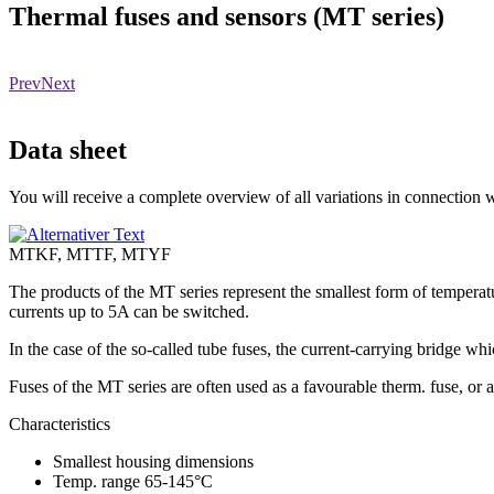
Thermal fuses and sensors (MT series)
Prev
Next
Data sheet
You will receive a complete overview of all variations in connection wi
MTKF, MTTF, MTYF
The products of the MT series represent the smallest form of temperatur
currents up to 5A can be switched.
In the case of the so-called tube fuses, the current-carrying bridge whi
Fuses of the MT series are often used as a favourable therm. fuse, or a
Characteristics
Smallest housing dimensions
Temp. range 65-145°C