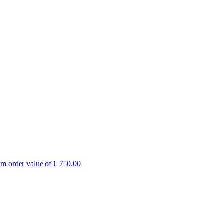
um order value of € 750.00