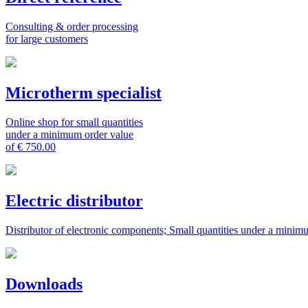
Consulting & order processing
for large customers
Microtherm specialist
Online shop for small quantities
under a minimum order value
of € 750.00
Electric distributor
Distributor of electronic components; Small quantities under a minim
Downloads