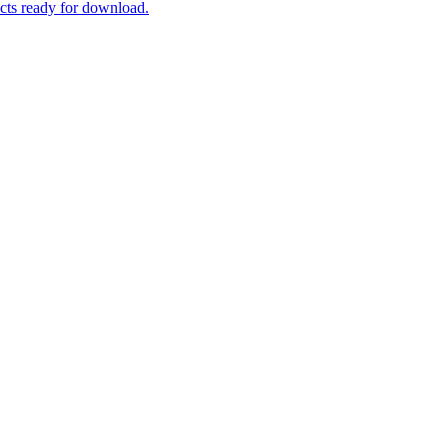
ucts ready for download.