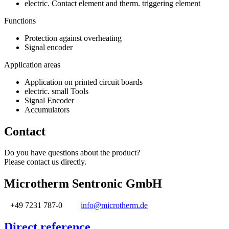
electric. Contact element and therm. triggering element
Functions
Protection against overheating
Signal encoder
Application areas
Application on printed circuit boards
electric. small Tools
Signal Encoder
Accumulators
Contact
Do you have questions about the product?
Please contact us directly.
Microtherm Sentronic GmbH
+49 7231 787-0
info@microtherm.de
Direct reference