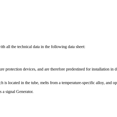
th all the technical data in the following data sheet:
e protection devices, and are therefore predestined for installation in de
ch is located in the tube, melts from a temperature-specific alloy, and op
s a signal Generator.