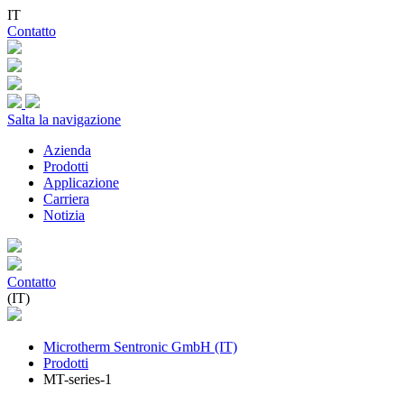
IT
Contatto
Salta la navigazione
Azienda
Prodotti
Applicazione
Carriera
Notizia
Contatto
(IT)
Microtherm Sentronic GmbH (IT)
Prodotti
MT-series-1