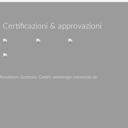
Certificazioni & approvazioni
crotherm Sentronic GmbH, webdesign
rotomedia.de