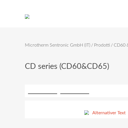
Microtherm Sentronic GmbH (IT)
Prodotti
CD60 &
CD series (CD60&CD65)