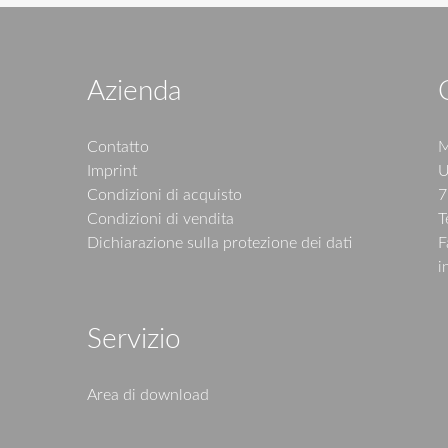
Azienda
Contatto
M
Imprint
U
Condizioni di acquisto
7
Condizioni di vendita
T
Dichiarazione sulla protezione dei dati
F
i
Servizio
Area di download