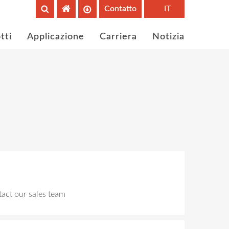
Contatto
IT
tti
Applicazione
Carriera
Notizia
ntact our sales team