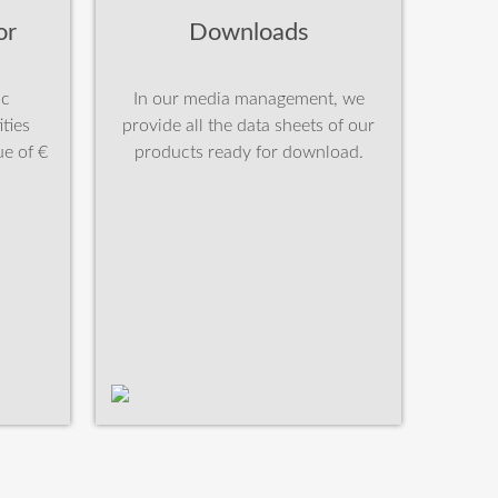
or
Downloads
ic
In our media management, we
ties
provide all the data sheets of our
e of €
products ready for download.