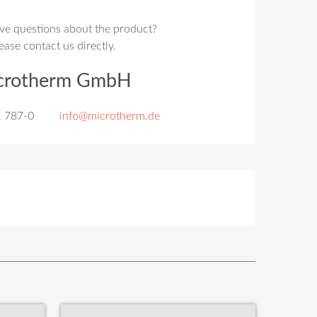
ve questions about the product?
ease contact us directly.
crotherm GmbH
1 787-0
info@microtherm.de