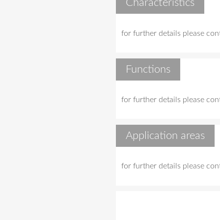
Characteristics
for further details please co
Functions
for further details please co
Application areas
for further details please co