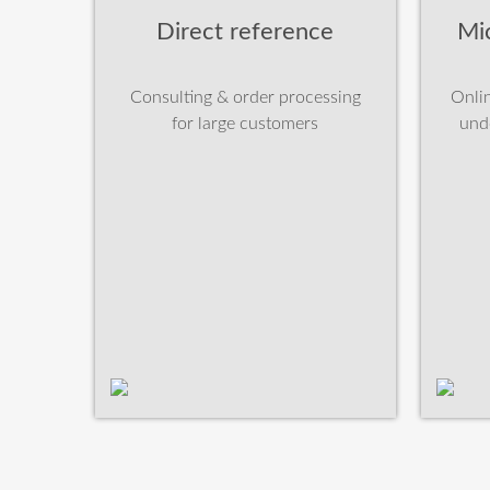
Direct reference
Mi
Consulting & order processing
Onlin
for large customers
und