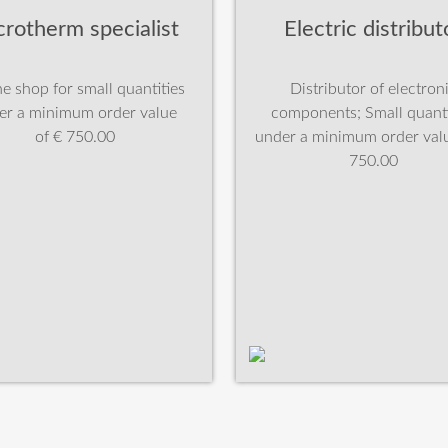
crotherm specialist
Electric distribut
e shop for small quantities
Distributor of electron
er a minimum order value
components; Small quanti
of € 750.00
under a minimum order valu
750.00