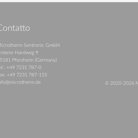
Contatto
icrotherm Sentronic GmbH
nterer Hardweg 9
5181 Pforzheim (Germany)
el.: +49 7231 787-0
ax: +49 7231 787-155
nfo@microtherm.de
© 2020-2026 Mi