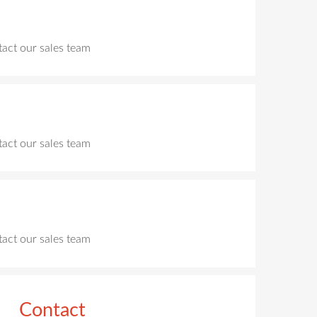
ntact our sales team
ntact our sales team
ntact our sales team
Contact