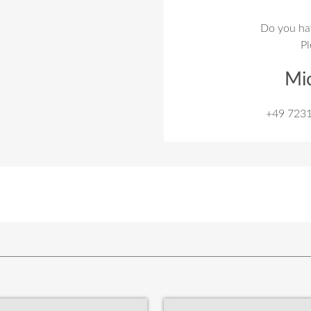
Do you ha
Pl
Mi
+49 723