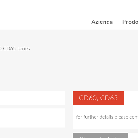
Azienda
Prodo
 CD65-series
CD60, CD65
for further details please co